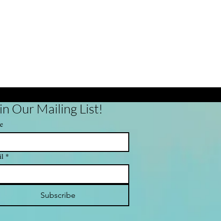
in Our Mailing List!
e
il
*
Subscribe