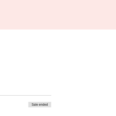
Sale ended