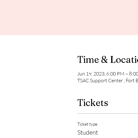
Time & Locat
Jun 19, 2023, 6:00 PM – 8:
TSAC Support Center , Fort 
Tickets
Ticket type
Student