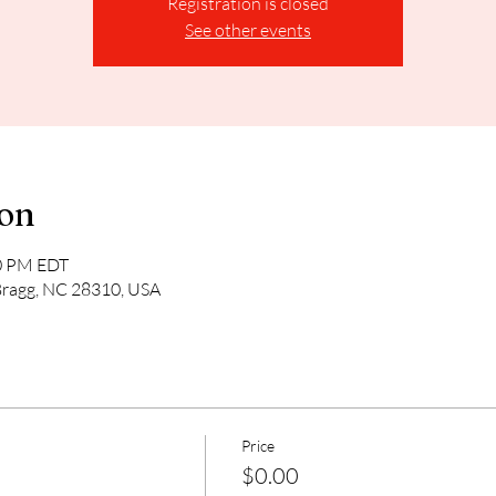
Registration is closed
See other events
ion
00 PM EDT
Bragg, NC 28310, USA
Price
$0.00