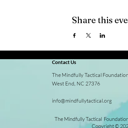
Share this ev
Contact Us
​The Mindfully Tactical Foundatio
West End, NC 27376
info@mindfullytactical.org
The Mindfully Tactical Foundation
Copyright © 2025