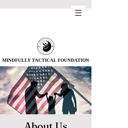
MINDFULLY TACTICAL FOUNDATION
MINDFULLY TACTICAL FOUNDATION
About Us