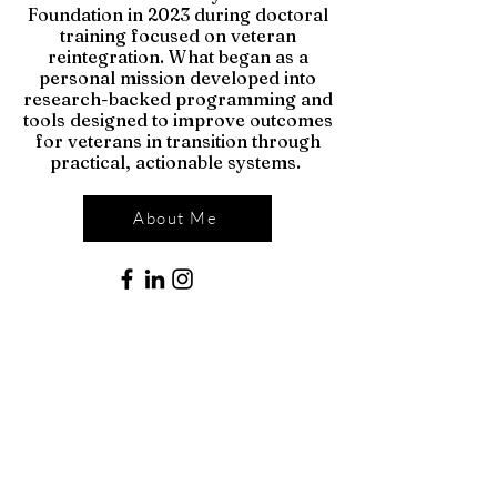
Foundation in 2023 during doctoral
training focused on veteran
reintegration. What began as a
personal mission developed into
research-backed programming and
tools designed to improve outcomes
for veterans in transition through
practical, actionable systems.
About Me