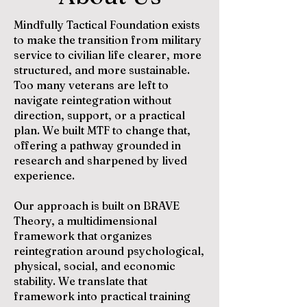
Mindfully Tactical Foundation exists
to make the transition from military
service to civilian life clearer, more
structured, and more sustainable.
Too many veterans are left to
navigate reintegration without
direction, support, or a practical
plan. We built MTF to change that,
offering a pathway grounded in
research and sharpened by lived
experience.
Our approach is built on BRAVE
Theory, a multidimensional
framework that organizes
reintegration around psychological,
physical, social, and economic
stability. We translate that
framework into practical training