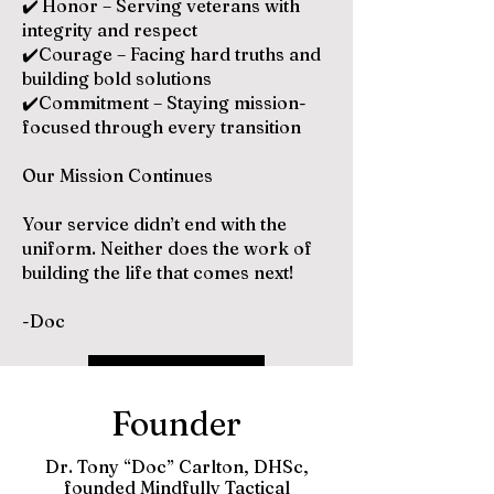
✔️
Honor – Serving veterans with
integrity and respect
✔️Courage – Facing hard truths and
building bold solutions
✔️Commitment – Staying mission-
focused through every transition
Our Mission Continues
Your service didn’t end with the
uniform. Neither does the work of
building the life that comes next!
-Doc
Brochure
Founder
Dr. Tony “Doc” Carlton, DHSc,
founded Mindfully Tactical