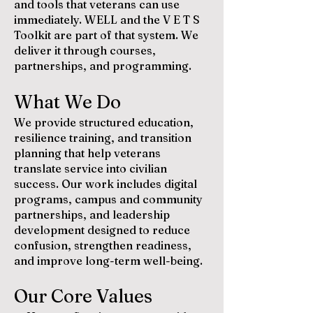
and tools that veterans can use
immediately. WELL and the V E T S
Toolkit are part of that system. We
deliver it through courses,
partnerships, and programming.
What We Do
We provide structured education,
resilience training, and transition
planning that help veterans
translate service into civilian
success. Our work includes digital
programs, campus and community
partnerships, and leadership
development designed to reduce
confusion, strengthen readiness,
and improve long-term well-being.
Our Core Values