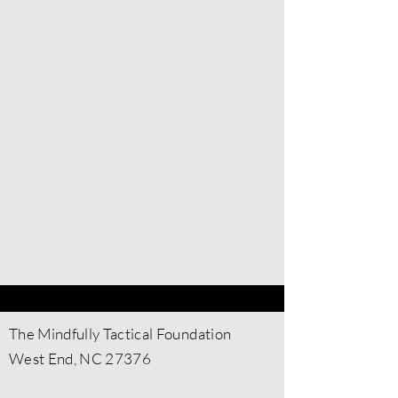
Contact Us
​The Mindfully Tactical Foundation
West End, NC 27376