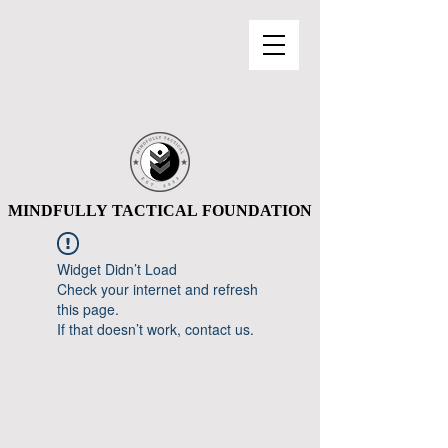
MINDFULLY TACTICAL FOUNDATION
MINDFULLY TACTICAL FOUNDATION
Widget Didn’t Load
Check your internet and refresh
this page.
If that doesn’t work, contact us.